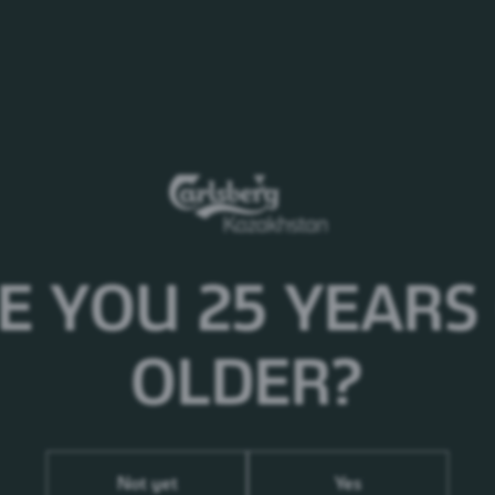
E YOU 25 YEARS
OLDER?
Not yet
Yes