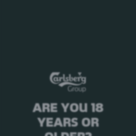
Read the full story >>
ARE YOU 18
YEARS OR
1876